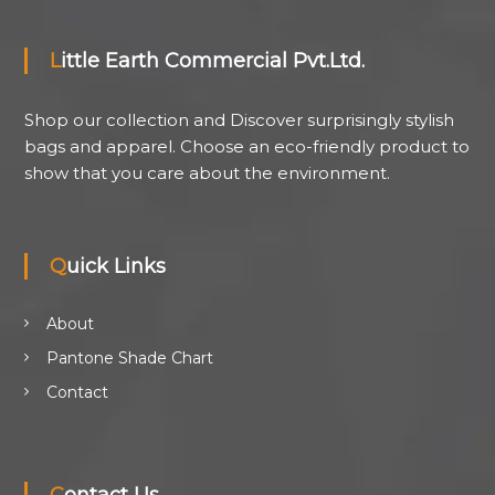
Little Earth Commercial Pvt.Ltd.
Shop our collection and Discover surprisingly stylish
bags and apparel. Choose an eco-friendly product to
show that you care about the environment.
Quick Links
About
Pantone Shade Chart
Contact