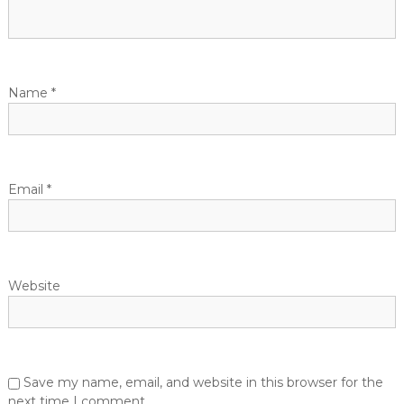
g
a
t
Name
*
i
o
Email
*
n
Website
Save my name, email, and website in this browser for the
next time I comment.