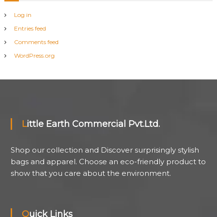
Log in
Entries feed
Comments feed
WordPress.org
Little Earth Commercial Pvt.Ltd.
Shop our collection and Discover surprisingly stylish
bags and apparel. Choose an eco-friendly product to
show that you care about the environment.
Quick Links