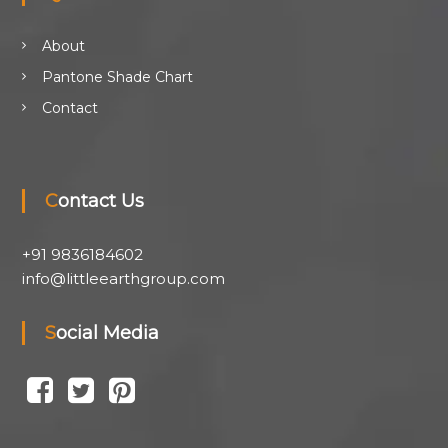
About
Pantone Shade Chart
Contact
Contact Us
+91 9836184602
info@littleearthgroup.com
Social Media