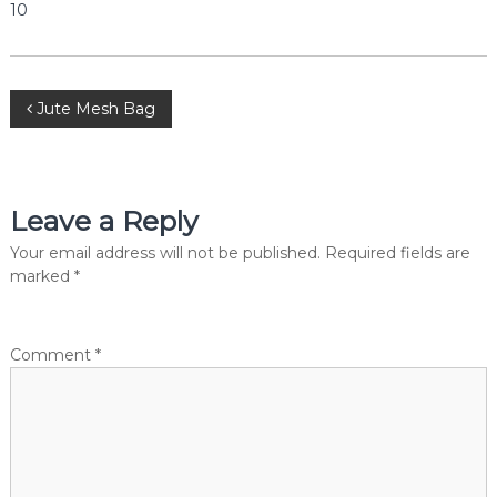
10
e
r
c
i
a
P
Jute Mesh Bag
l
P
o
v
t
.
s
Leave a Reply
L
t
t
Your email address will not be published.
Required fields are
d
.
marked
*
n
a
Comment
*
v
i