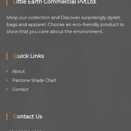
Little Earth Commercial Pvt.Ltd.
Shop our collection and Discover surprisingly stylish
bags and apparel. Choose an eco-friendly product to
show that you care about the environment.
Quick Links
About
Pantone Shade Chart
Contact
Contact Us