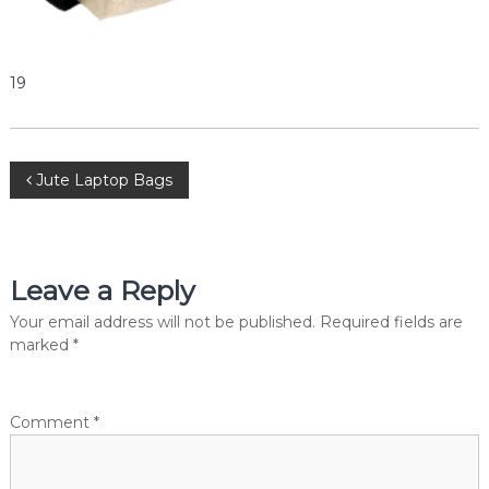
e
r
c
i
19
a
l
P
v
t
P
Jute Laptop Bags
.
L
o
t
d
.
s
Leave a Reply
t
Your email address will not be published.
Required fields are
marked
*
n
a
Comment
*
v