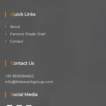
Quick Links
About
Pantone Shade Chart
Contact
Contact Us
+91 9836184602
info@littleearthgroup.com
Social Media