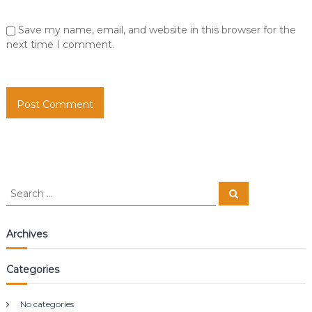
Save my name, email, and website in this browser for the
next time I comment.
S
S
e
e
a
a
r
c
r
Archives
h
c
h
Categories
f
o
r
No categories