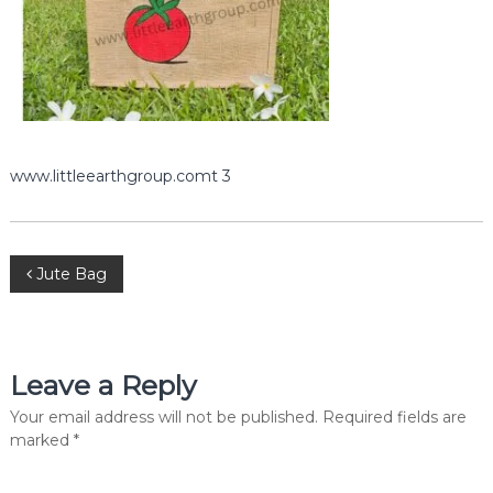
e
r
c
i
a
l
P
v
t
www.littleearthgroup.comt 3
.
L
t
d
P
.
Jute Bag
o
s
Leave a Reply
t
Your email address will not be published.
Required fields are
marked
*
n