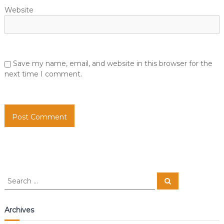
Website
Save my name, email, and website in this browser for the
next time I comment.
S
S
e
e
a
a
r
c
r
Archives
h
c