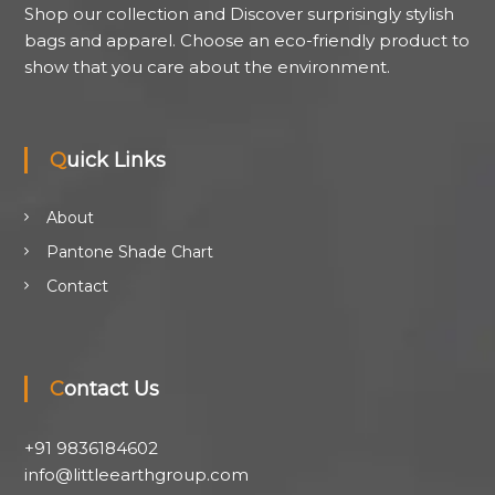
Shop our collection and Discover surprisingly stylish
bags and apparel. Choose an eco-friendly product to
show that you care about the environment.
Quick Links
About
Pantone Shade Chart
Contact
Contact Us
+91 9836184602
info@littleearthgroup.com