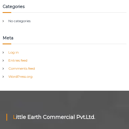
h
Categories
f
o
r
No categories
:
Meta
Log in
Entries feed
Comments feed
WordPress.org
Little Earth Commercial Pvt.Ltd.