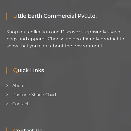
Little Earth Commercial Pvt.Ltd.
Shop our collection and Discover surprisingly stylish
bags and apparel. Choose an eco-friendly product to
show that you care about the environment.
Quick Links
About
Pantone Shade Chart
Contact