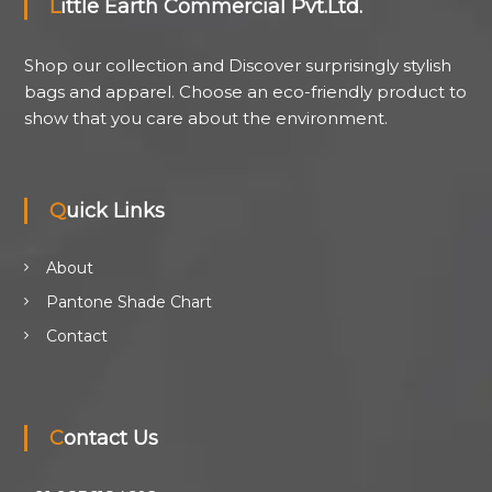
Little Earth Commercial Pvt.Ltd.
Shop our collection and Discover surprisingly stylish
bags and apparel. Choose an eco-friendly product to
show that you care about the environment.
Quick Links
About
Pantone Shade Chart
Contact
Contact Us