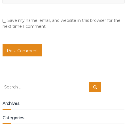
Save my name, email, and website in this browser for the
next time I comment.
S
S
e
e
a
a
r
c
r
Archives
h
c
h
Categories
f
o