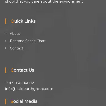
show that you care about the environment.
Quick Links
About
Pantone Shade Chart
Contact
Contact Us
+91 9836184602
info@littleearthgroup.com
Social Media