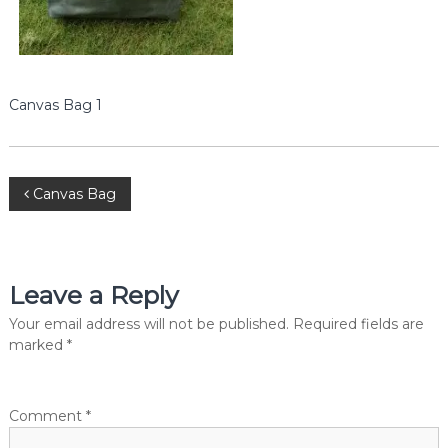
e
r
c
i
a
l
Canvas Bag 1
P
v
t
.
P
L
Canvas Bag
t
d
o
.
s
Leave a Reply
t
Your email address will not be published.
Required fields are
marked
*
n
a
Comment
*