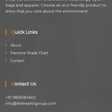
bags and apparel. Choose an eco-friendly product to
show that you care about the environment.
Quick Links
About
Pantone Shade Chart
Contact
Contact Us
+91 9836184602
info@littleearthgroup.com