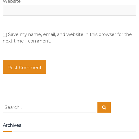
Website
Save my name, email, and website in this browser for the
next time I comment.
S
S
e
e
a
a
r
c
r
Archives
h
c
h