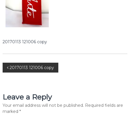
e
r
c
i
a
l
P
v
20170113 121006 copy
t
.
L
t
P
d
20170113 121006 copy
.
o
s
Leave a Reply
t
Your email address will not be published.
Required fields are
marked
*
n