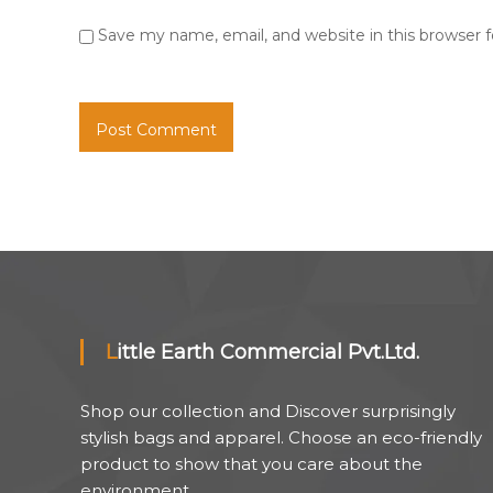
Save my name, email, and website in this browser 
Little Earth Commercial Pvt.Ltd.
Shop our collection and Discover surprisingly
stylish bags and apparel. Choose an eco-friendly
product to show that you care about the
environment.