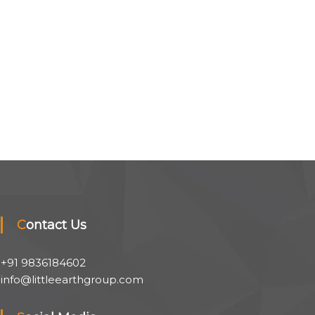
Contact Us
+91 9836184602
info@littleearthgroup.com