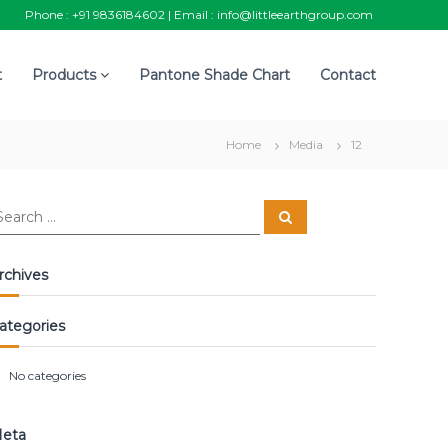
Phone :
+91 9836184602
| Email :
info@littleearthgroup.com
t
Products
Pantone Shade Chart
Contact
Home
Media
12
S
e
a
r
c
rchives
h
ategories
No categories
eta