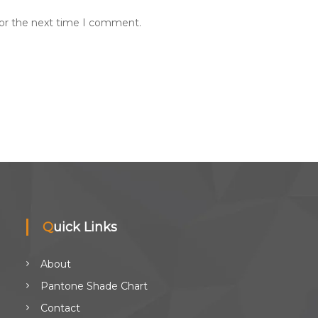
for the next time I comment.
Quick Links
About
Pantone Shade Chart
Contact