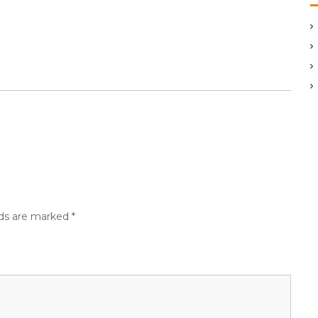
lds are marked
*