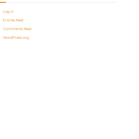
Log in
Entries feed
Comments feed
WordPress.org