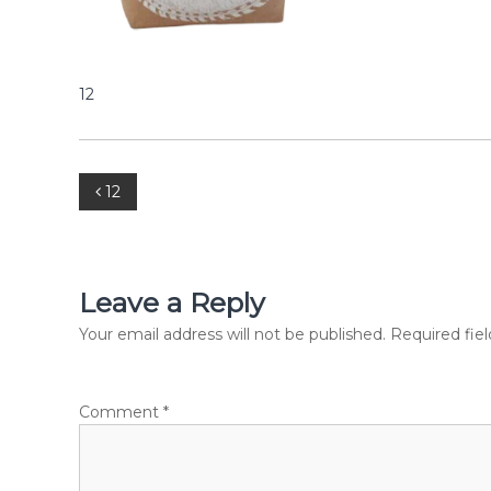
p
C
o
m
m
12
e
r
c
i
P
12
a
l
o
P
v
s
t
Leave a Reply
.
t
Your email address will not be published.
Required fie
L
t
d
n
.
Comment
*
a